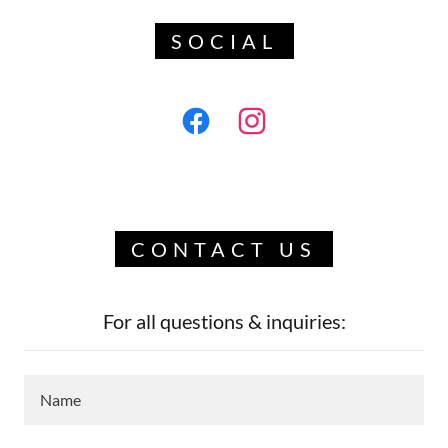
SOCIAL
CONTACT US
For all questions & inquiries:
Name