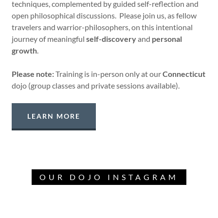
techniques, complemented by guided self-reflection and
open philosophical discussions. Please join us, as fellow
travelers and warrior-philosophers, on this intentional
journey of meaningful
self-discovery
and
personal
growth
.
Please note:
Training is in-person only at our
Connecticut
dojo (group classes and private sessions available).
LEARN MORE
OUR DOJO INSTAGRAM