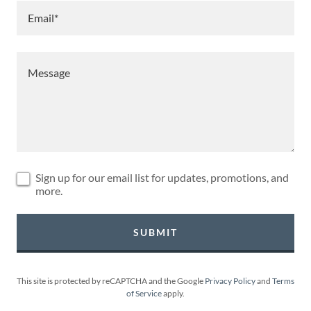
Email*
Sign up for our email list for updates, promotions, and
more.
SUBMIT
This site is protected by reCAPTCHA and the Google
Privacy Policy
and
Terms
of Service
apply.