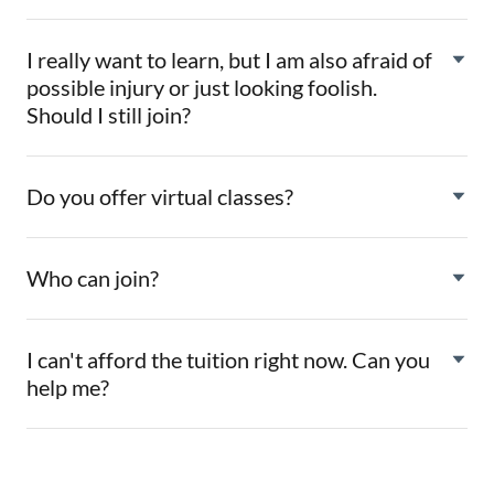
I really want to learn, but I am also afraid of
possible injury or just looking foolish.
Should I still join?
Do you offer virtual classes?
Who can join?
I can't afford the tuition right now. Can you
help me?