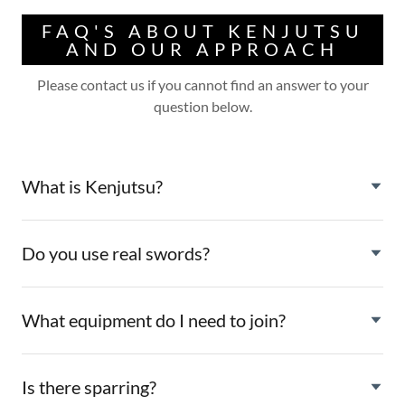
FAQ'S ABOUT KENJUTSU
AND OUR APPROACH
Please contact us if you cannot find an answer to your
question below.
What is Kenjutsu?
Do you use real swords?
What equipment do I need to join?
Is there sparring?