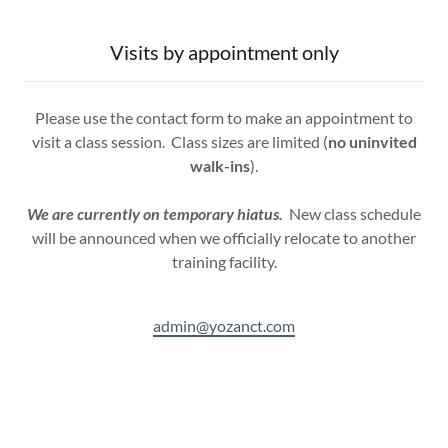
Visits by appointment only
Please use the contact form to make an appointment to
visit a class session. Class sizes are limited (
no uninvited
walk-ins
).
We are currently on temporary hiatus.
New class schedule
will be announced when we officially relocate to another
training facility.
admin@yozanct.com