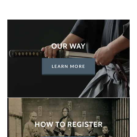
OUR WAY
LEARN MORE
HOW TO REGISTER