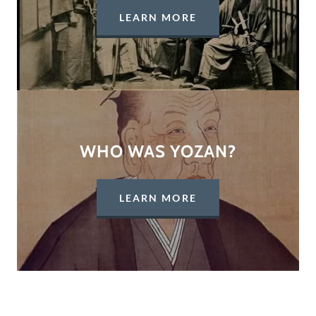
LEARN MORE
WHO WAS YOZAN?
LEARN MORE