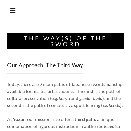
THE WAY(S) OF THE
SWORD
Our Approach: The Third Way
Today, there are 2 main paths of Japanese swordsmanship
available for martial arts students. The first is the path of
cultural preservation (e.g.
koryu
and
gendai-budo
), and the
second is the path of competitive sport fencing (i.e.
kendo
).
At
Yozan
, our mission is to offer a
third path:
a unique
combination of rigorous instruction in authentic
kenjutsu